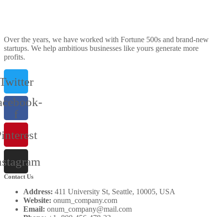
Over the years, we have worked with Fortune 500s and brand-new
startups. We help ambitious businesses like yours generate more
profits.
Twitter
acebook-
f
interest
nstagram
Contact Us
Address:
411 University St, Seattle, 10005, USA
Website:
onum_company.com
Email:
onum_company@mail.com