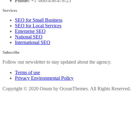
Phone:
+1 -800-456-478-23
Services
SEO for Small Business
SEO for Local Services
Enterprise SEO
National SEO
International SEO
Subscribe
Follow our newsletter to stay updated about the agency.
Terms of use
Privacy Environmental Policy
Copyright © 2020 Onum by OceanThemes. All Rights Reserved.